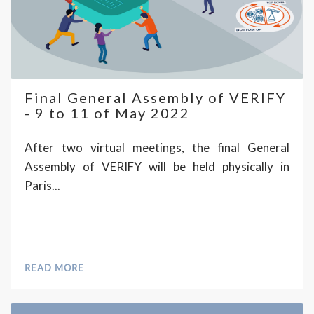
Final General Assembly of VERIFY
- 9 to 11 of May 2022
After two virtual meetings, the final General
Assembly of VERIFY will be held physically in
Paris...
READ MORE