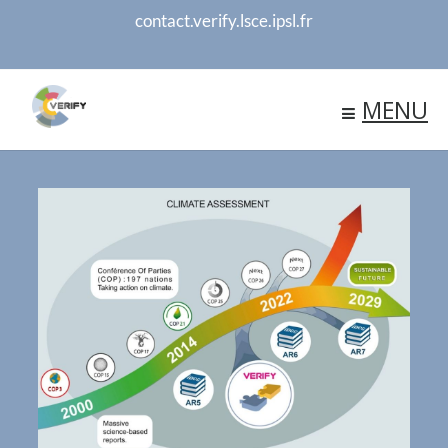
contact.verify.lsce.ipsl.fr
MENU