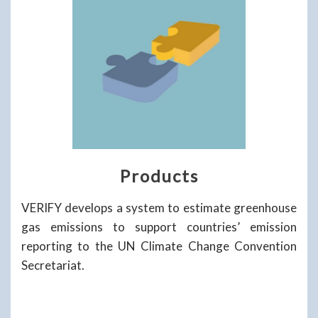
Products
VERIFY develops a system to estimate greenhouse
gas emissions to support countries’ emission
reporting to the UN Climate Change Convention
Secretariat.