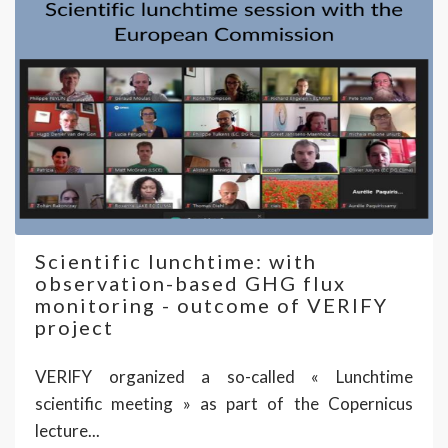
Scientific lunchtime: with
observation-based GHG flux
monitoring - outcome of VERIFY
project
VERIFY organized a so-called « Lunchtime
scientific meeting » as part of the Copernicus
lecture...