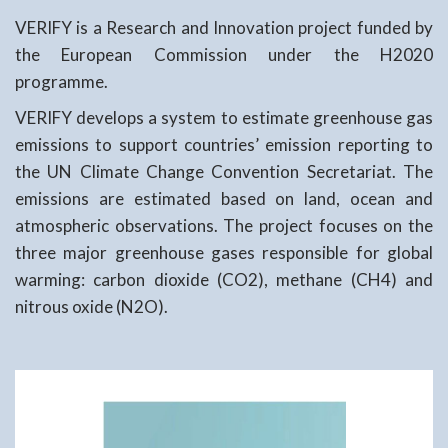
VERIFY is a Research and Innovation project funded by
the European Commission under the H2020
programme.
VERIFY develops a system to estimate greenhouse gas
emissions to support countries’ emission reporting to
the UN Climate Change Convention Secretariat. The
emissions are estimated based on land, ocean and
atmospheric observations. The project focuses on the
three major greenhouse gases responsible for global
warming: carbon dioxide (CO2), methane (CH4) and
nitrous oxide (N2O).