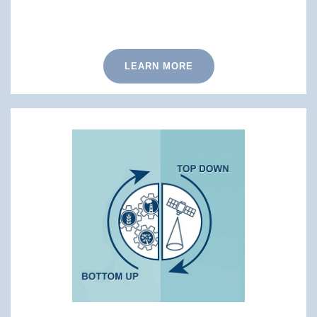
LEARN MORE