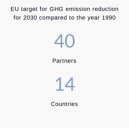
EU target for GHG emission reduction
for 2030 compared to the year 1990
40
Partners
14
Countries