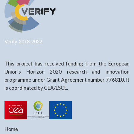
Verify 2018-2022
This project has received funding from the European
Union's Horizon 2020 research and innovation
programme under Grant Agreement number 776810. It
is coordinated by CEA/LSCE.
Home