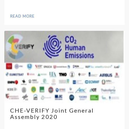
READ MORE
CHE-VERIFY Joint General
Assembly 2020