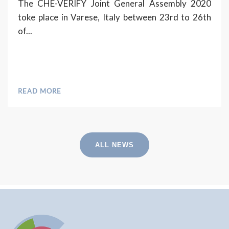
The CHE-VERIFY Joint General Assembly 2020
toke place in Varese, Italy between 23rd to 26th
of...
READ MORE
ALL NEWS