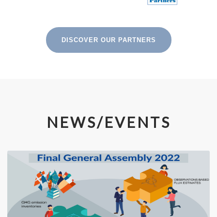
DISCOVER OUR PARTNERS
NEWS/EVENTS