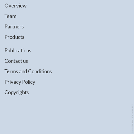
Overview
Team
Partners
Products
Publications
Contact us
Terms and Conditions
Privacy Policy
Copyrights