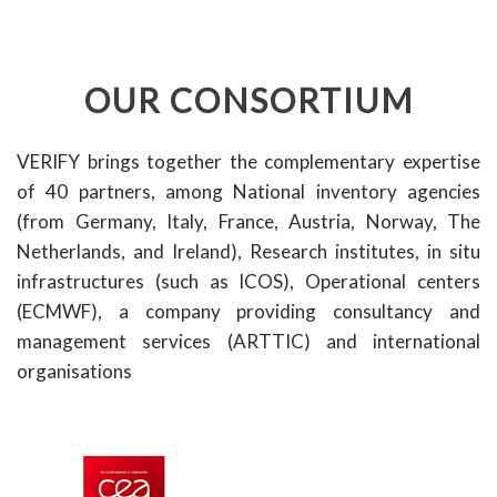
OUR CONSORTIUM
VERIFY brings together the complementary expertise
of 40 partners, among National inventory agencies
(from Germany, Italy, France, Austria, Norway, The
Netherlands, and Ireland), Research institutes, in situ
infrastructures (such as ICOS), Operational centers
(ECMWF), a company providing consultancy and
management services (ARTTIC) and international
organisations