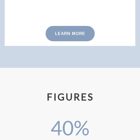
LEARN MORE
FIGURES
40
%