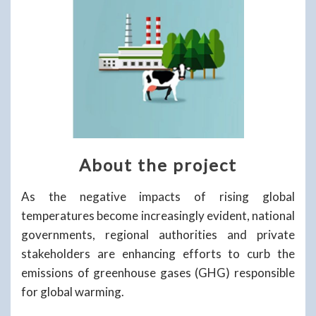
About the project
As the negative impacts of rising global
temperatures become increasingly evident, national
governments, regional authorities and private
stakeholders are enhancing efforts to curb the
emissions of greenhouse gases (GHG) responsible
for global warming.