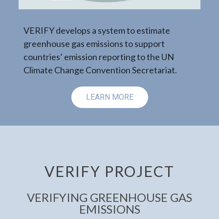
Evolution of 
distribution
 system to estimate
issions to support
emissions ac
n reporting to the UN
the period 
nvention Secretariat.
ARN MORE
LE
VERIFY PROJECT
VERIFYING GREENHOUSE GAS
EMISSIONS