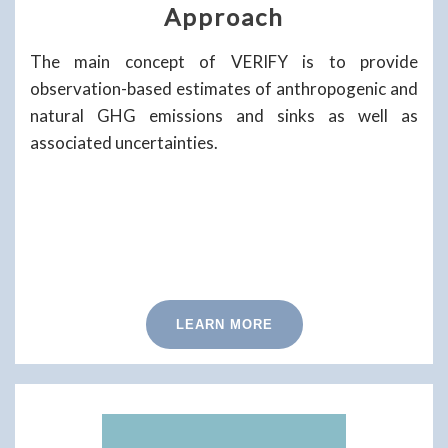
Approach
The main concept of VERIFY is to provide
observation-based estimates of anthropogenic and
natural GHG emissions and sinks as well as
associated uncertainties.
LEARN MORE