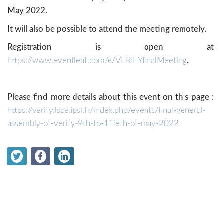
May 2022.
It will also be possible to attend the meeting remotely.
Registration is open at
https://www.eventleaf.com/e/VERIFYfinalMeeting
.
Please find more details about this event on this page :
https://verify.lsce.ipsl.fr/index.php/events/final-general-
assembly-of-verify-9th-to-11ieth-of-may-2022