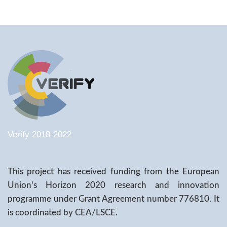
Verify 2018-2022
This project has received funding from the European
Union's Horizon 2020 research and innovation
programme under Grant Agreement number 776810. It
is coordinated by CEA/LSCE.