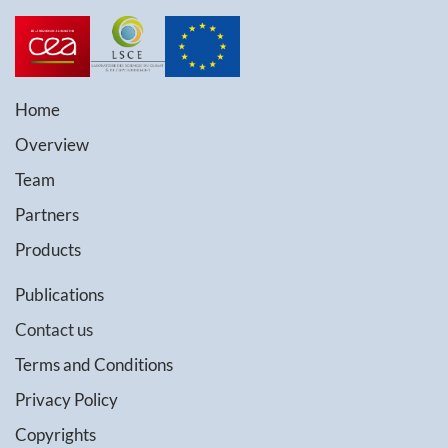
Home
Overview
Team
Partners
Products
Publications
Contact us
Terms and Conditions
Privacy Policy
Copyrights