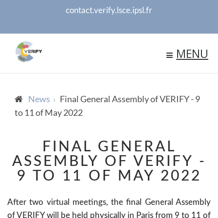
contact.verify.lsce.ipsl.fr
MENU
News
Final General Assembly of VERIFY - 9
to 11 of May 2022
FINAL GENERAL
ASSEMBLY OF VERIFY -
9 TO 11 OF MAY 2022
After two virtual meetings, the final General Assembly
of VERIFY will be held physically in Paris from 9 to 11 of