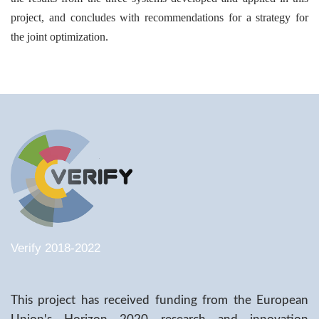
project, and concludes with recommendations for a strategy for
the joint optimization.
Verify 2018-2022
This project has received funding from the European