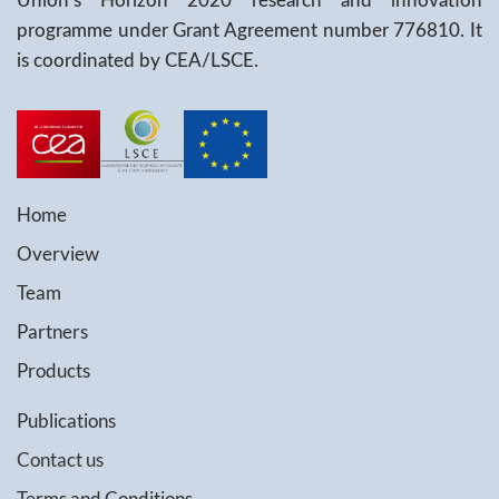
Union's Horizon 2020 research and innovation
programme under Grant Agreement number 776810. It
is coordinated by CEA/LSCE.
Home
Overview
Team
Partners
Products
Publications
Contact us
Terms and Conditions