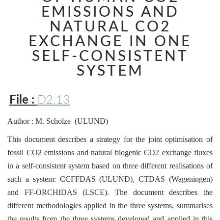
EMISSIONS AND
NATURAL CO2
EXCHANGE IN ONE
SELF-CONSISTENT
SYSTEM
File :
D2.13
Author : M. Scholze (ULUND)
This document describes a strategy for the joint optimisation of
fossil CO2 emissions and natural biogenic CO2 exchange fluxes
in a self-consistent system based on three different realisations of
such a system: CCFFDAS (ULUND), CTDAS (Wageningen)
and FF-ORCHIDAS (LSCE). The document describes the
different methodologies applied in the three systems, summarises
the results from the three systems developed and applied in this