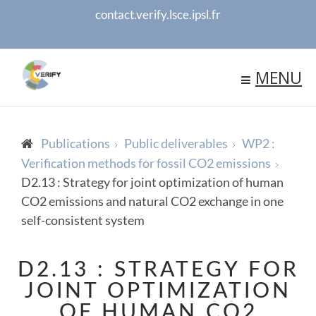
contact.verify.lsce.ipsl.fr
MENU
Publications
Public deliverables
WP2 :
Verification methods for fossil CO2 emissions
D2.13 : Strategy for joint optimization of human
CO2 emissions and natural CO2 exchange in one
self-consistent system
D2.13 : STRATEGY FOR
JOINT OPTIMIZATION
OF HUMAN CO2