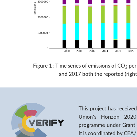
Figure 1 : Time series of emissions of CO
per
2
and 2017 both the reported (right 
This project has receiv
Union's Horizon 2020
programme under Grant
It is coordinated by CEA