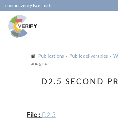
contact.verify.lsce.ipsl.fr
Publications
Public deliverables
WP
and grids
D2.5 SECOND P
File :
D2.5