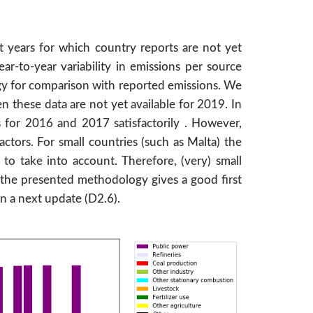
t years for which country reports are not yet
r-to-year variability in emissions per source
gy for comparison with reported emissions. We
 these data are not yet available for 2019. In
 for 2016 and 2017 satisfactorily . However,
ctors. For small countries (such as Malta) the
to take into account. Therefore, (very) small
l the presented methodology gives a good first
in a next update (D2.6).