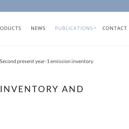
RODUCTS
NEWS
PUBLICATIONS
CONTACT
Second present year-1 emission inventory
 INVENTORY AND