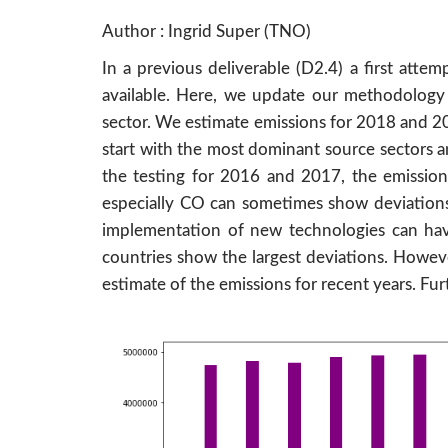
Author : Ingrid Super (TNO)
In a previous deliverable (D2.4) a first att
available. Here, we update our methodology b
sector. We estimate emissions for 2018 and 2
start with the most dominant source sectors a
the testing for 2016 and 2017, the emission
especially CO can sometimes show deviations b
implementation of new technologies can have 
countries show the largest deviations. Howeve
estimate of the emissions for recent years. Fur