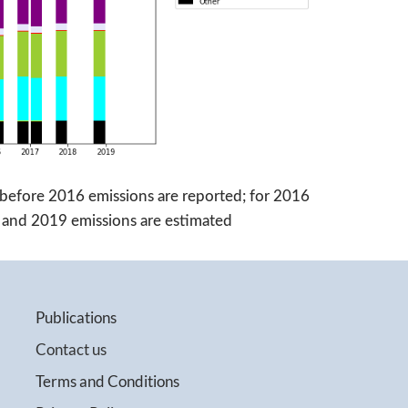
before 2016 emissions are reported; for 2016
18 and 2019 emissions are estimated
Publications
Contact us
Terms and Conditions