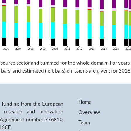
 source sector and summed for the whole domain. For years 
bars) and estimated (left bars) emissions are given; for 20
Home
ed funding from the European
Overview
 research and innovation
 Agreement number 776810.
Team
/LSCE.