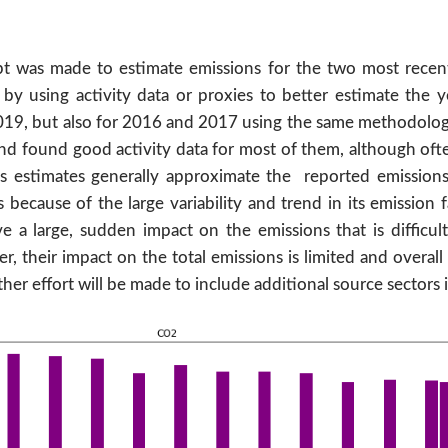
empt was made to estimate emissions for the two most recen
y using activity data or proxies to better estimate the yea
019, but also for 2016 and 2017 using the same methodolo
nd found good activity data for most of them, although often
s estimates generally approximate the reported emissions
ecause of the large variability and trend in its emission fa
a large, sudden impact on the emissions that is difficult 
r, their impact on the total emissions is limited and overal
ther effort will be made to include additional source sectors 