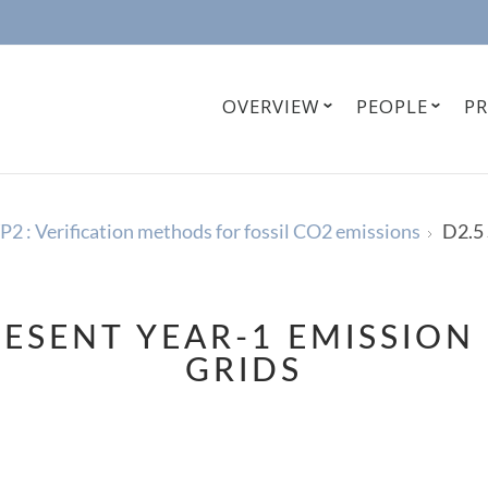
OVERVIEW
PEOPLE
P
2 : Verification methods for fossil CO2 emissions
D2.5 
RESENT YEAR-1 EMISSION
GRIDS